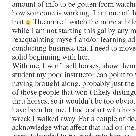
amount of info to be gotten from watch
how someone is working. I am one of t
that
The more I watch the more subtle 
while I am not starting this gal by any 
reacquainting myself and/or learning ad
conducting business that I need to move
solid beginning with her.
With me, I won’t sell horses, show them 
student my poor instructor can point to
having brought along, probably just the 
of those people that won’t likely disting
thru horses, so it wouldn’t be too obvi
have been for me. I had a start with hor
wreck I walked away. For a couple of dec
acknowledge what affect that had on me. 
event I decided to get back into horses…