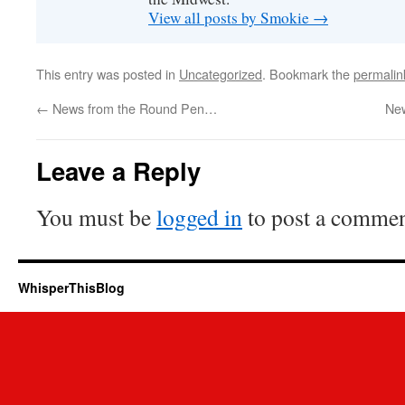
View all posts by Smokie
→
This entry was posted in
Uncategorized
. Bookmark the
permalin
←
News from the Round Pen…
New
Leave a Reply
You must be
logged in
to post a commen
WhisperThisBlog