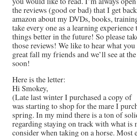
you would like to read. I’m always open
the reviews (good or bad) that I get bac
amazon about my DVDs, books, training
take every one as a learning experience 
things better in the future! So please tak
those reviews! We like to hear what you 
great fall my friends and we’ll see at the
soon!
Here is the letter:
Hi Smokey,
(Late last winter I purchased a copy of
was starting to shop for the mare I purch
spring. In my mind there is a ton of soli
regarding staying on track with what is
consider when taking on a horse. Most e