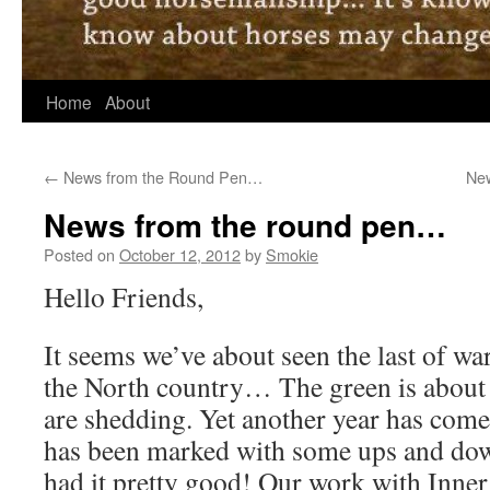
Home
About
←
News from the Round Pen…
New
News from the round pen…
Posted on
October 12, 2012
by
Smokie
Hello Friends,
It seems we’ve about seen the last of w
the North country… The green is about 
are shedding. Yet another year has come
has been marked with some ups and down
had it pretty good! Our work with Inner 