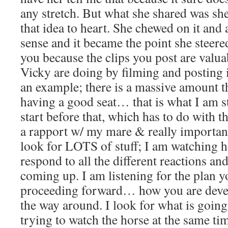
any stretch. But what she shared was she
that idea to heart. She chewed on it and 
sense and it became the point she steered
you because the clips you post are valu
Vicky are doing by filming and posting i
an example; there is a massive amount t
having a good seat… that is what I am st
start before that, which has to do with t
a rapport w/ my mare & really importan
look for LOTS of stuff; I am watching 
respond to all the different reactions an
coming up. I am listening for the plan y
proceeding forward… how you are devel
the way around. I look for what is going
trying to watch the horse at the same tim