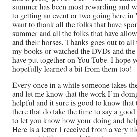
summer has been most rewarding and we
to getting an event or two going here in
want to thank all the folks that have spo
summer and all the folks that have allo
and their horses. Thanks goes out to all 
my books or watched the DVDs and the s
have put together on You Tube. I hope 
hopefully learned a bit from them too!
Every once in a while someone takes the
and let me know that the work I’m doing
helpful and it sure is good to know that t
there that do take the time to say a goo
to let you know how your doing and help
Here is a letter I received from a very ni