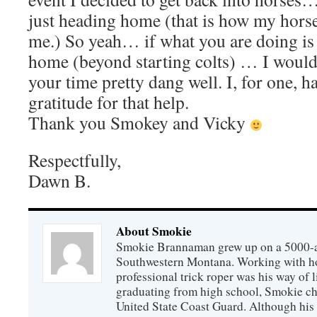
just heading home (that is how my horse
me.) So yeah… if what you are doing is
home (beyond starting colts) … I would 
your time pretty dang well. I, for one, ha
gratitude for that help.
Thank you Smokey and Vicky
Respectfully,
Dawn B.
About Smokie
Smokie Brannaman grew up on a 5000-ac
Southwestern Montana. Working with hor
professional trick roper was his way of l
graduating from high school, Smokie cho
United State Coast Guard. Although his 