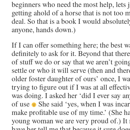
beginners who need the most help, lets just
getting ahold of a horse that is not too 
deal. So that is a book I would absolut
anyone, hands down.)
If I can offer something here; the best w
definitely to ask for it. Beyond that ther
of stuff we do or say that we aren’t goin
settle or who it will serve (then and ther
older foster daughter of ours’ once, I wa
trying to figure out if I was at all effect
was doing. I asked her ‘did I ever say an
of use
She said ‘yes, when I was incar
make profitable use of my time.’ (She ha
young woman we are very proud of.) It
have her tell me that because it sure doe