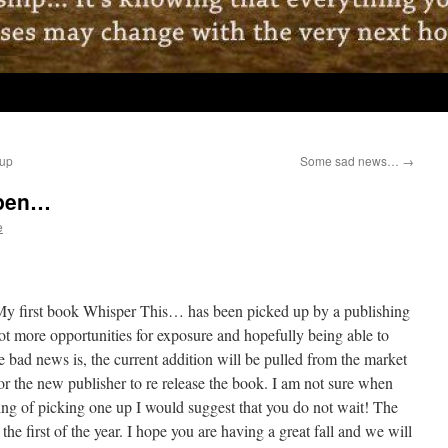
 up
Some sad news…
→
 pen…
e
My first book Whisper This… has been picked up by a publishing
ot more opportunities for exposure and hopefully being able to
e bad news is, the current addition will be pulled from the market
or the new publisher to re release the book. I am not sure when
king of picking one up I would suggest that you do not wait! The
the first of the year. I hope you are having a great fall and we will