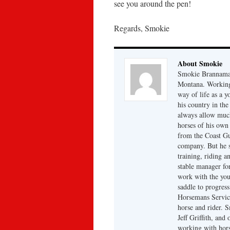
see you around the pen!
Regards, Smokie
About Smokie
Smokie Brannaman
Montana. Working 
way of life as a 
his country in the
always allow much
horses of his own
from the Coast Gu
company. But he s
training, riding a
stable manager fo
work with the you
saddle to progres
Horsemans Servic
horse and rider. 
Jeff Griffith, and
working with hors