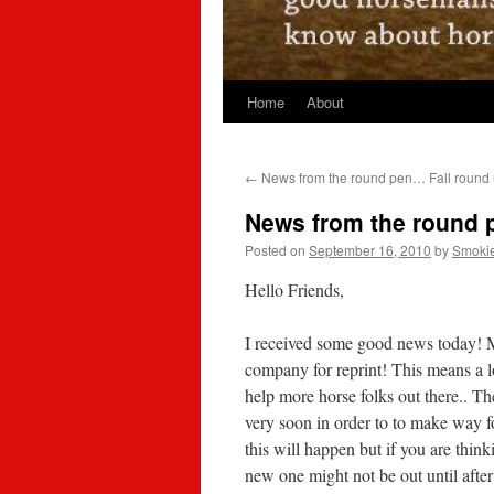
Home
About
←
News from the round pen… Fall round
News from the round
Posted on
September 16, 2010
by
Smoki
Hello Friends,
I received some good news today! 
company for reprint! This means a l
help more horse folks out there.. Th
very soon in order to to make way f
this will happen but if you are thin
new one might not be out until after 