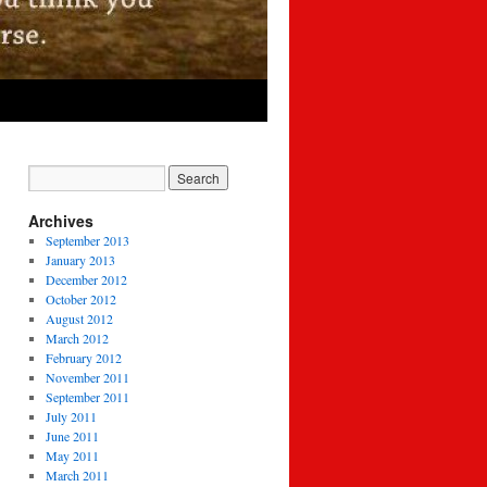
Archives
September 2013
January 2013
December 2012
October 2012
August 2012
March 2012
February 2012
November 2011
September 2011
July 2011
June 2011
May 2011
March 2011