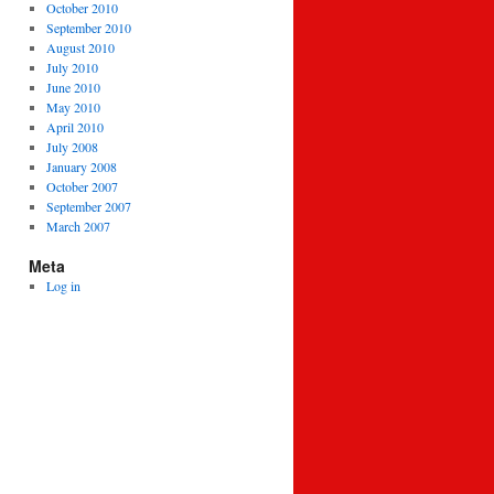
October 2010
September 2010
August 2010
July 2010
June 2010
May 2010
April 2010
July 2008
January 2008
October 2007
September 2007
March 2007
Meta
Log in