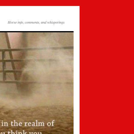
Horse info, comments, and whisperings