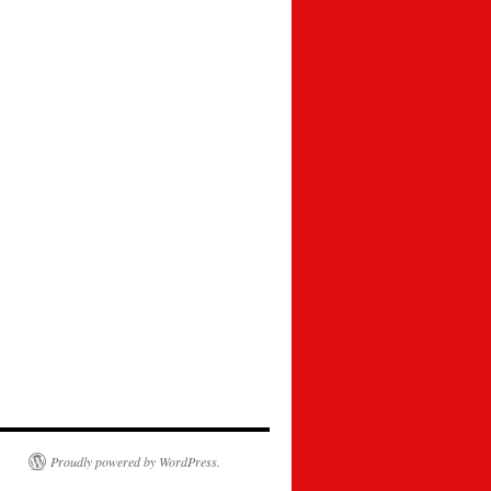
Proudly powered by WordPress.